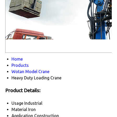
Home
Products
Wotan Model Crane
Heavy Duty Loading Crane
Product Details:
Usage
Industrial
Material
Iron
Application
Construction