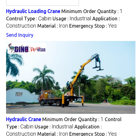
1
Hydraulic Loading Crane
Minimum Order Quantity :
Cabin
Industrial
Control Type :
Usage :
Application :
Construction
Iron
Yes
Material :
Emergency Stop :
Send Inquiry
1
Hydraulic Crane
Minimum Order Quantity :
Control
Cabin
Industrial
Type :
Usage :
Application :
Construction
Iron
Yes
Material :
Emergency Stop :