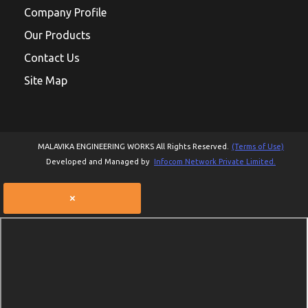
Company Profile
Our Products
Contact Us
Site Map
MALAVIKA ENGINEERING WORKS All Rights Reserved.
(Terms of Use)
Developed and Managed by
Infocom Network Private Limited.
×