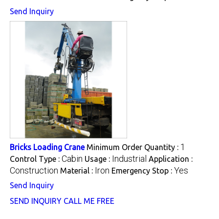
Send Inquiry
1
Bricks Loading Crane
Minimum Order Quantity :
Cabin
Industrial
Control Type :
Usage :
Application :
Construction
Iron
Yes
Material :
Emergency Stop :
Send Inquiry
SEND INQUIRY
CALL ME FREE