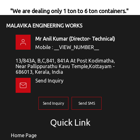
"We are dealing only 1 ton to 6 ton containers."
MALAVIKA ENGINEERING WORKS
Mr Anil Kumar
(
Director- Technical
)
Mobile :
__VIEW_NUMBER__
13/843A, B,C,841, 841A At Post Kodimatha,
Near Pallippurathu Kavu Temple,Kottayam -
686013, Kerala, India
Send Inquiry
Send Inquiry
Send SMS
Quick Link
Home Page