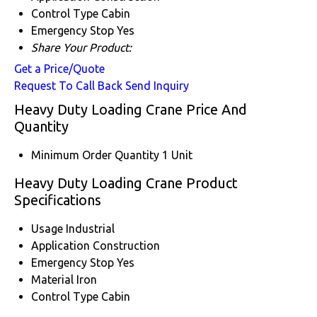
Control Type
Cabin
Emergency Stop
Yes
Share Your Product:
Get a Price/Quote
Request To Call Back
Send Inquiry
Heavy Duty Loading Crane Price And
Quantity
Minimum Order Quantity
1 Unit
Heavy Duty Loading Crane Product
Specifications
Usage
Industrial
Application
Construction
Emergency Stop
Yes
Material
Iron
Control Type
Cabin