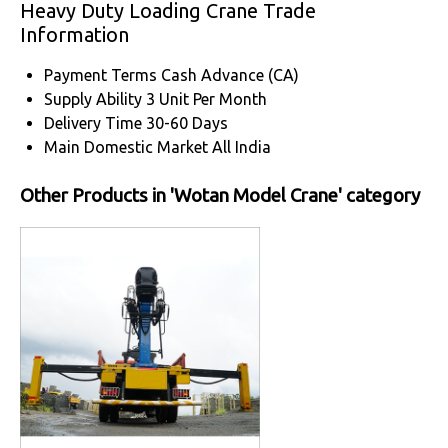
Heavy Duty Loading Crane Trade
Information
Payment Terms
Cash Advance (CA)
Supply Ability
3 Unit Per Month
Delivery Time
30-60 Days
Main Domestic Market
All India
Other Products in 'Wotan Model Crane' category