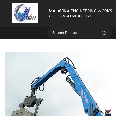
MALAVIKA ENGINEERING WORKS
GST : 32AALFM0388E1ZF